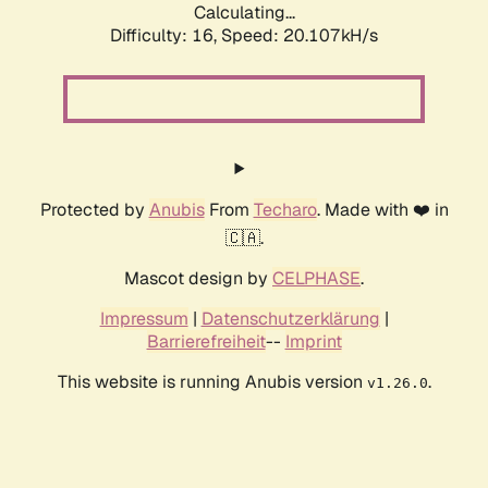
Calculating...
Difficulty: 16,
Speed: 20.107kH/s
Protected by
Anubis
From
Techaro
. Made with ❤️ in
🇨🇦.
Mascot design by
CELPHASE
.
Impressum
|
Datenschutzerklärung
|
Barrierefreiheit
--
Imprint
This website is running Anubis version
.
v1.26.0