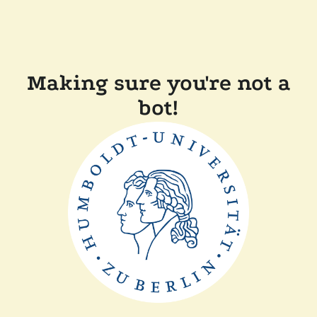
Making sure you're not a
bot!