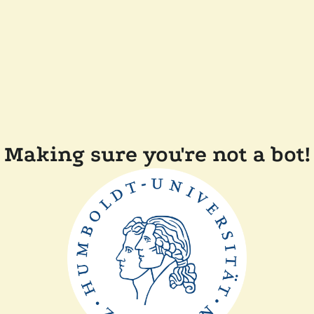
Making sure you're not a bot!