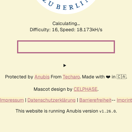
Calculating...
Difficulty: 16,
Speed: 18.173kH/s
Protected by
Anubis
From
Techaro
. Made with ❤️ in 🇨🇦.
Mascot design by
CELPHASE
.
Impressum
|
Datenschutzerklärung
|
Barrierefreiheit
--
Imprint
This website is running Anubis version
.
v1.26.0