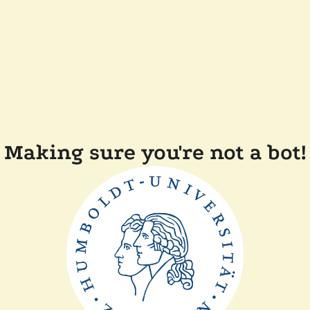
Making sure you're not a bot!