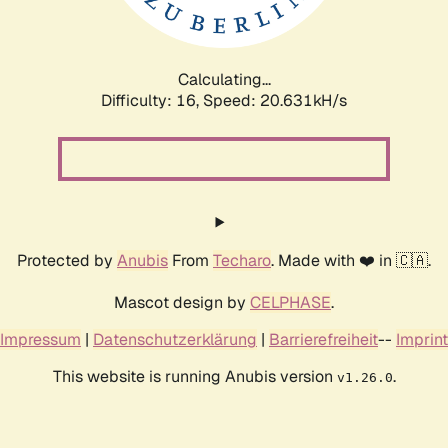
Calculating...
Difficulty: 16,
Speed: 20.631kH/s
Protected by
Anubis
From
Techaro
. Made with ❤️ in 🇨🇦.
Mascot design by
CELPHASE
.
Impressum
|
Datenschutzerklärung
|
Barrierefreiheit
--
Imprint
This website is running Anubis version
.
v1.26.0