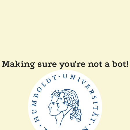
Making sure you're not a bot!