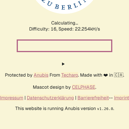
Calculating...
Difficulty: 16,
Speed: 24.011kH/s
Protected by
Anubis
From
Techaro
. Made with ❤️ in 🇨🇦.
Mascot design by
CELPHASE
.
Impressum
|
Datenschutzerklärung
|
Barrierefreiheit
--
Imprint
This website is running Anubis version
.
v1.26.0