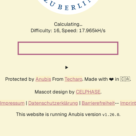
Calculating...
Difficulty: 16,
Speed: 17.965kH/s
Protected by
Anubis
From
Techaro
. Made with ❤️ in 🇨🇦.
Mascot design by
CELPHASE
.
Impressum
|
Datenschutzerklärung
|
Barrierefreiheit
--
Imprint
This website is running Anubis version
.
v1.26.0