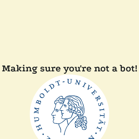
Making sure you're not a bot!