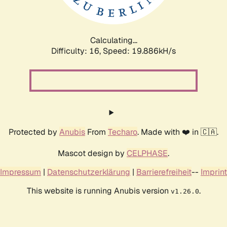
Calculating...
Difficulty: 16,
Speed: 19.886kH/s
Protected by
Anubis
From
Techaro
. Made with ❤️ in 🇨🇦.
Mascot design by
CELPHASE
.
Impressum
|
Datenschutzerklärung
|
Barrierefreiheit
--
Imprint
This website is running Anubis version
.
v1.26.0