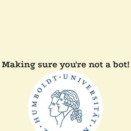
Making sure you're not a bot!