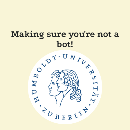
Making sure you're not a
bot!