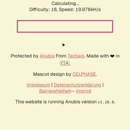
Calculating...
Difficulty: 16,
Speed: 19.976kH/s
Protected by
Anubis
From
Techaro
. Made with ❤️ in
🇨🇦.
Mascot design by
CELPHASE
.
Impressum
|
Datenschutzerklärung
|
Barrierefreiheit
--
Imprint
This website is running Anubis version
.
v1.26.0