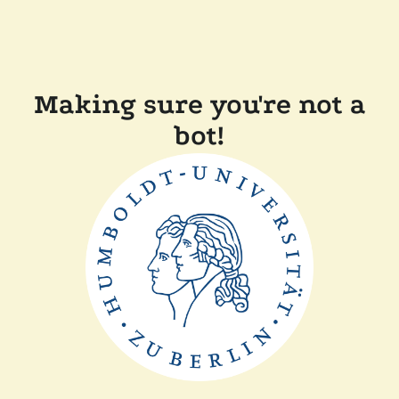
Making sure you're not a
bot!