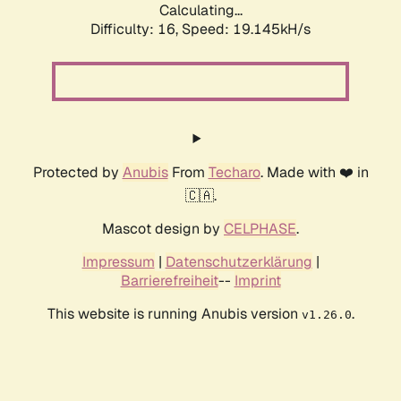
Calculating...
Difficulty: 16,
Speed: 19.145kH/s
Protected by
Anubis
From
Techaro
. Made with ❤️ in
🇨🇦.
Mascot design by
CELPHASE
.
Impressum
|
Datenschutzerklärung
|
Barrierefreiheit
--
Imprint
This website is running Anubis version
.
v1.26.0