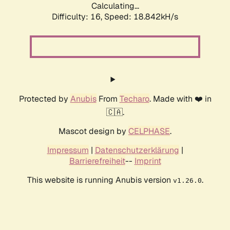
Calculating...
Difficulty: 16,
Speed: 18.842kH/s
Protected by
Anubis
From
Techaro
. Made with ❤️ in
🇨🇦.
Mascot design by
CELPHASE
.
Impressum
|
Datenschutzerklärung
|
Barrierefreiheit
--
Imprint
This website is running Anubis version
.
v1.26.0