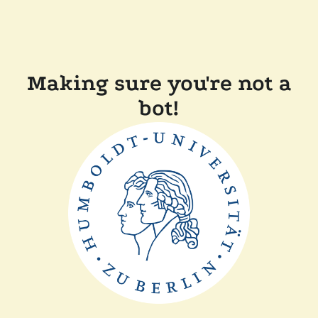
Making sure you're not a
bot!