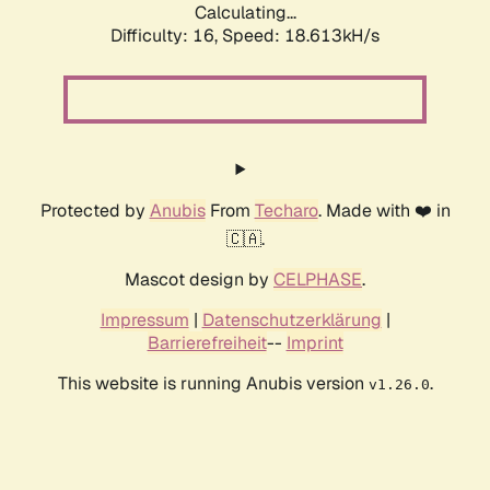
Calculating...
Difficulty: 16,
Speed: 18.613kH/s
Protected by
Anubis
From
Techaro
. Made with ❤️ in
🇨🇦.
Mascot design by
CELPHASE
.
Impressum
|
Datenschutzerklärung
|
Barrierefreiheit
--
Imprint
This website is running Anubis version
.
v1.26.0