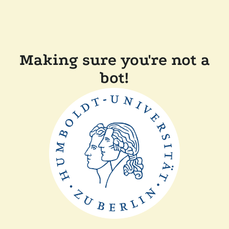
Making sure you're not a
bot!