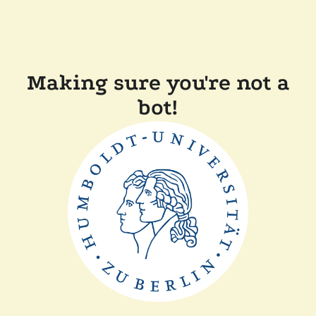
Making sure you're not a
bot!