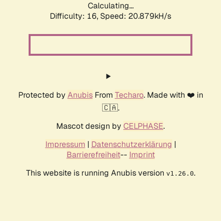
Calculating...
Difficulty: 16,
Speed: 20.879kH/s
Protected by
Anubis
From
Techaro
. Made with ❤️ in
🇨🇦.
Mascot design by
CELPHASE
.
Impressum
|
Datenschutzerklärung
|
Barrierefreiheit
--
Imprint
This website is running Anubis version
.
v1.26.0