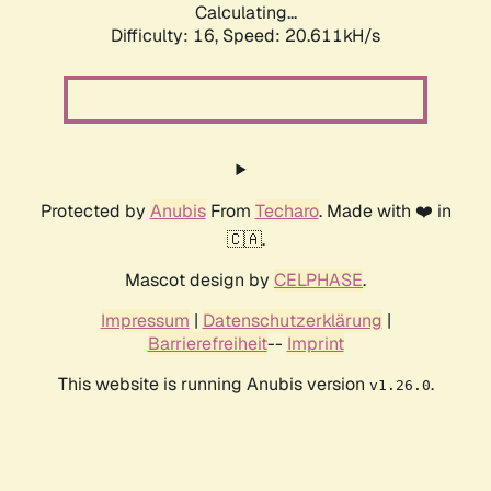
Calculating...
Difficulty: 16,
Speed: 20.611kH/s
Protected by
Anubis
From
Techaro
. Made with ❤️ in
🇨🇦.
Mascot design by
CELPHASE
.
Impressum
|
Datenschutzerklärung
|
Barrierefreiheit
--
Imprint
This website is running Anubis version
.
v1.26.0