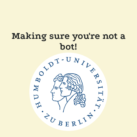
Making sure you're not a
bot!