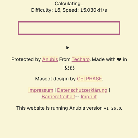
Calculating...
Difficulty: 16,
Speed: 17.536kH/s
Protected by
Anubis
From
Techaro
. Made with ❤️ in
🇨🇦.
Mascot design by
CELPHASE
.
Impressum
|
Datenschutzerklärung
|
Barrierefreiheit
--
Imprint
This website is running Anubis version
.
v1.26.0