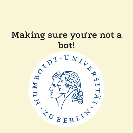
Making sure you're not a
bot!