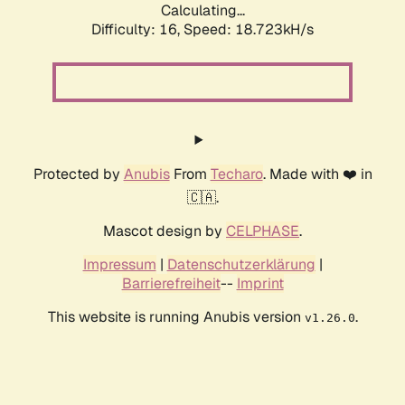
Calculating...
Difficulty: 16,
Speed: 18.723kH/s
Protected by
Anubis
From
Techaro
. Made with ❤️ in
🇨🇦.
Mascot design by
CELPHASE
.
Impressum
|
Datenschutzerklärung
|
Barrierefreiheit
--
Imprint
This website is running Anubis version
.
v1.26.0