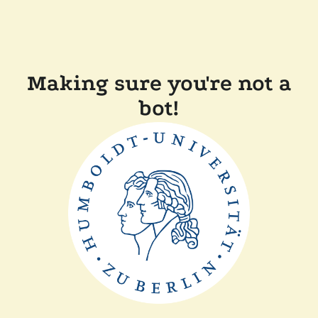
Making sure you're not a
bot!