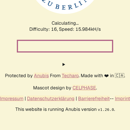
Calculating...
Difficulty: 16,
Speed: 18.796kH/s
Protected by
Anubis
From
Techaro
. Made with ❤️ in 🇨🇦.
Mascot design by
CELPHASE
.
Impressum
|
Datenschutzerklärung
|
Barrierefreiheit
--
Imprint
This website is running Anubis version
.
v1.26.0