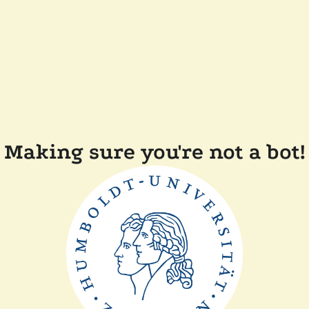
Making sure you're not a bot!