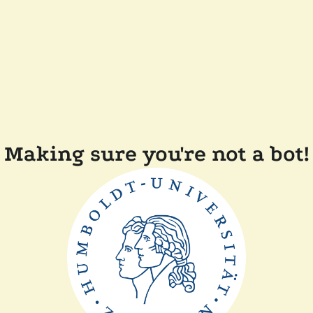
Making sure you're not a bot!