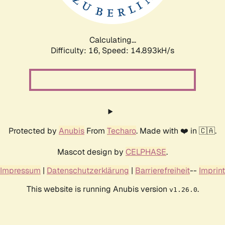
Calculating...
Difficulty: 16,
Speed: 17.672kH/s
Protected by
Anubis
From
Techaro
. Made with ❤️ in 🇨🇦.
Mascot design by
CELPHASE
.
Impressum
|
Datenschutzerklärung
|
Barrierefreiheit
--
Imprint
This website is running Anubis version
.
v1.26.0