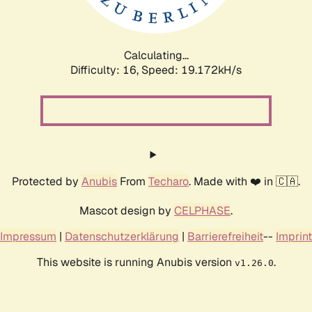
Calculating...
Difficulty: 16,
Speed: 19.172kH/s
Protected by
Anubis
From
Techaro
. Made with ❤️ in 🇨🇦.
Mascot design by
CELPHASE
.
Impressum
|
Datenschutzerklärung
|
Barrierefreiheit
--
Imprint
This website is running Anubis version
.
v1.26.0