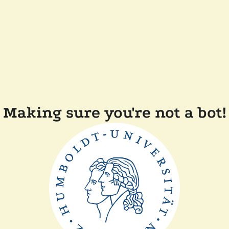
Making sure you're not a bot!