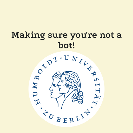
Making sure you're not a
bot!