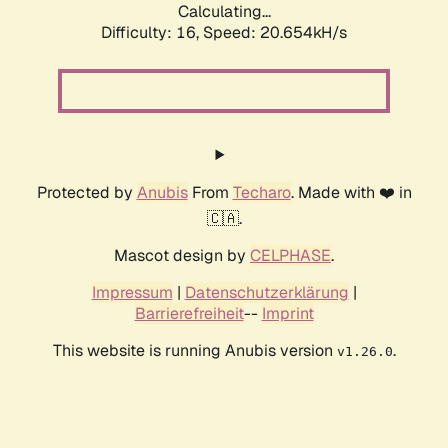
Calculating...
Difficulty: 16,
Speed: 20.654kH/s
Protected by
Anubis
From
Techaro
. Made with ❤️ in
🇨🇦.
Mascot design by
CELPHASE
.
Impressum
|
Datenschutzerklärung
|
Barrierefreiheit
--
Imprint
This website is running Anubis version
.
v1.26.0