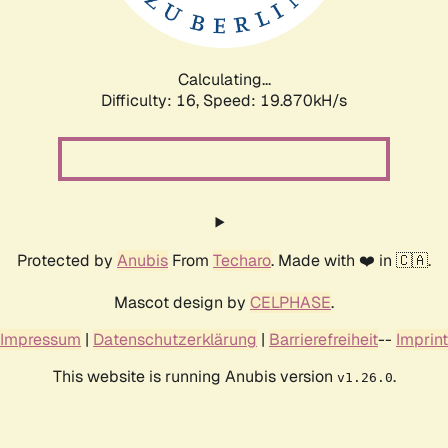
Calculating...
Difficulty: 16,
Speed: 19.870kH/s
Protected by
Anubis
From
Techaro
. Made with ❤️ in 🇨🇦.
Mascot design by
CELPHASE
.
Impressum
|
Datenschutzerklärung
|
Barrierefreiheit
--
Imprint
This website is running Anubis version
.
v1.26.0