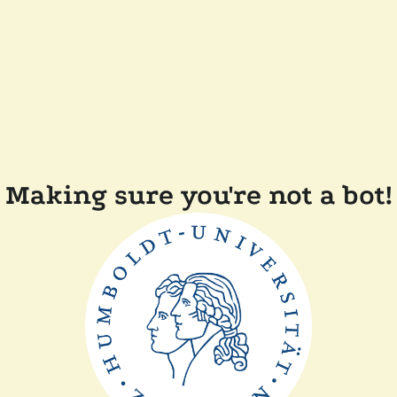
Making sure you're not a bot!