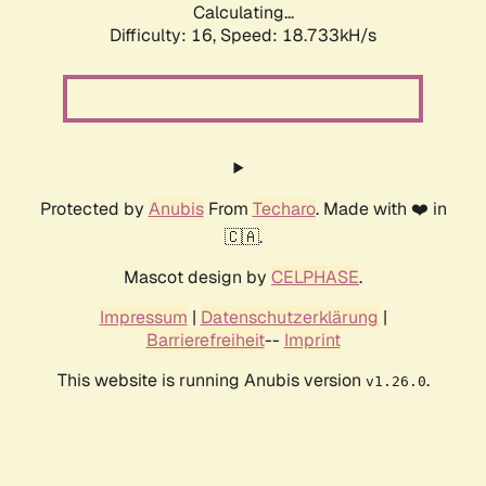
Calculating...
Difficulty: 16,
Speed: 18.733kH/s
Protected by
Anubis
From
Techaro
. Made with ❤️ in
🇨🇦.
Mascot design by
CELPHASE
.
Impressum
|
Datenschutzerklärung
|
Barrierefreiheit
--
Imprint
This website is running Anubis version
.
v1.26.0