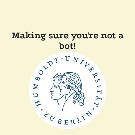
Making sure you're not a
bot!