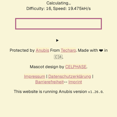
Calculating...
Difficulty: 16,
Speed: 19.475kH/s
Protected by
Anubis
From
Techaro
. Made with ❤️ in
🇨🇦.
Mascot design by
CELPHASE
.
Impressum
|
Datenschutzerklärung
|
Barrierefreiheit
--
Imprint
This website is running Anubis version
.
v1.26.0