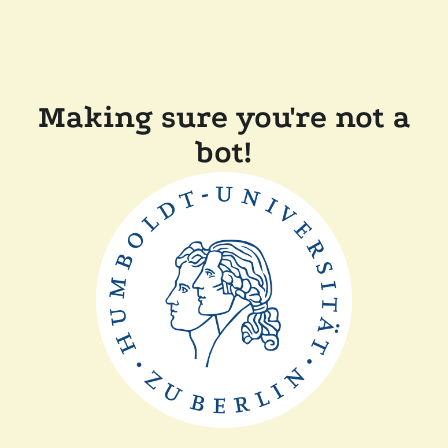
Making sure you're not a
bot!