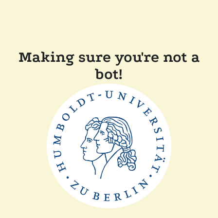
Making sure you're not a
bot!