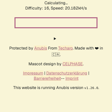
Calculating...
Difficulty: 16,
Speed: 20.641kH/s
Protected by
Anubis
From
Techaro
. Made with ❤️ in
🇨🇦.
Mascot design by
CELPHASE
.
Impressum
|
Datenschutzerklärung
|
Barrierefreiheit
--
Imprint
This website is running Anubis version
.
v1.26.0