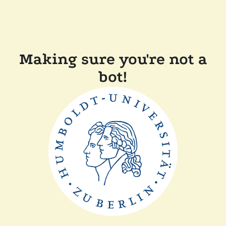
Making sure you're not a
bot!