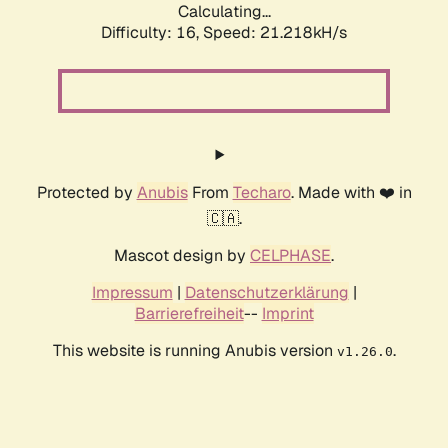
Calculating...
Difficulty: 16,
Speed: 21.218kH/s
Protected by
Anubis
From
Techaro
. Made with ❤️ in
🇨🇦.
Mascot design by
CELPHASE
.
Impressum
|
Datenschutzerklärung
|
Barrierefreiheit
--
Imprint
This website is running Anubis version
.
v1.26.0