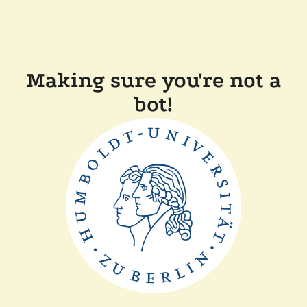
Making sure you're not a
bot!