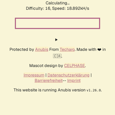
Calculating...
Difficulty: 16,
Speed: 18.892kH/s
Protected by
Anubis
From
Techaro
. Made with ❤️ in
🇨🇦.
Mascot design by
CELPHASE
.
Impressum
|
Datenschutzerklärung
|
Barrierefreiheit
--
Imprint
This website is running Anubis version
.
v1.26.0