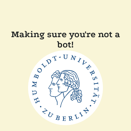
Making sure you're not a
bot!