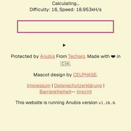
Calculating...
Difficulty: 16,
Speed: 18.953kH/s
Protected by
Anubis
From
Techaro
. Made with ❤️ in
🇨🇦.
Mascot design by
CELPHASE
.
Impressum
|
Datenschutzerklärung
|
Barrierefreiheit
--
Imprint
This website is running Anubis version
.
v1.26.0