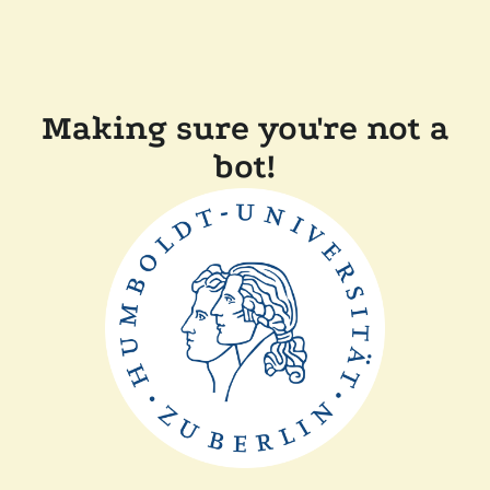
Making sure you're not a
bot!