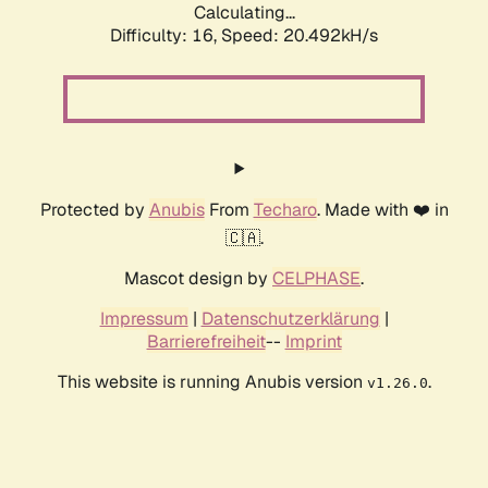
Calculating...
Difficulty: 16,
Speed: 20.492kH/s
Protected by
Anubis
From
Techaro
. Made with ❤️ in
🇨🇦.
Mascot design by
CELPHASE
.
Impressum
|
Datenschutzerklärung
|
Barrierefreiheit
--
Imprint
This website is running Anubis version
.
v1.26.0