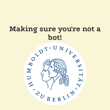
Making sure you're not a
bot!