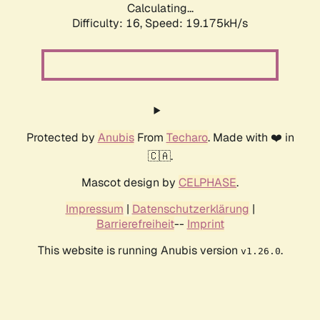
Calculating...
Difficulty: 16,
Speed: 19.175kH/s
Protected by
Anubis
From
Techaro
. Made with ❤️ in
🇨🇦.
Mascot design by
CELPHASE
.
Impressum
|
Datenschutzerklärung
|
Barrierefreiheit
--
Imprint
This website is running Anubis version
.
v1.26.0