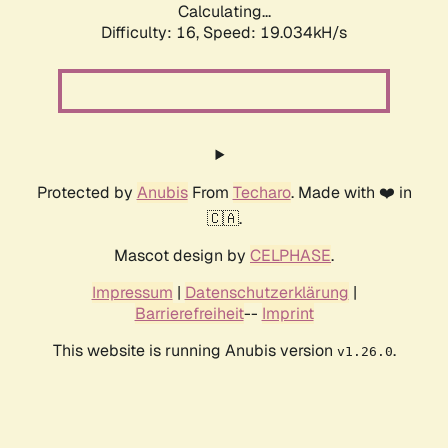
Calculating...
Difficulty: 16,
Speed: 19.034kH/s
Protected by
Anubis
From
Techaro
. Made with ❤️ in
🇨🇦.
Mascot design by
CELPHASE
.
Impressum
|
Datenschutzerklärung
|
Barrierefreiheit
--
Imprint
This website is running Anubis version
.
v1.26.0