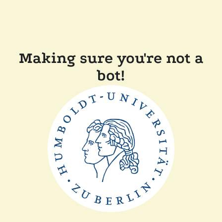
Making sure you're not a
bot!