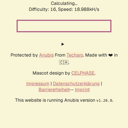
Calculating...
Difficulty: 16,
Speed: 18.988kH/s
Protected by
Anubis
From
Techaro
. Made with ❤️ in
🇨🇦.
Mascot design by
CELPHASE
.
Impressum
|
Datenschutzerklärung
|
Barrierefreiheit
--
Imprint
This website is running Anubis version
.
v1.26.0