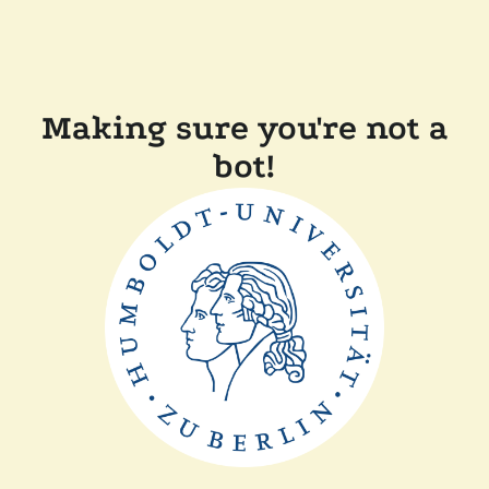
Making sure you're not a
bot!