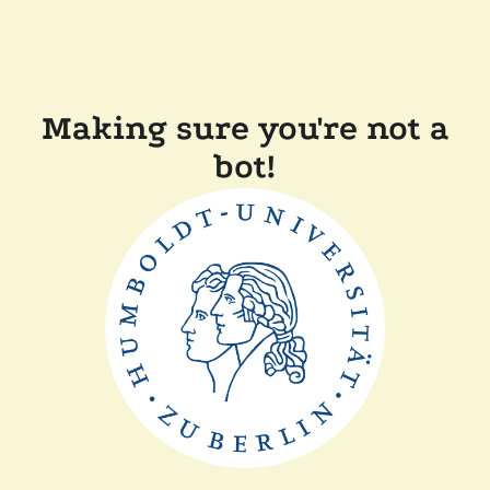
Making sure you're not a
bot!