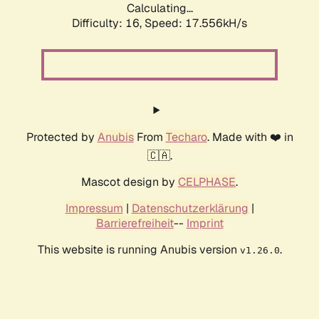
Calculating...
Difficulty: 16,
Speed: 17.556kH/s
Protected by
Anubis
From
Techaro
. Made with ❤️ in
🇨🇦.
Mascot design by
CELPHASE
.
Impressum
|
Datenschutzerklärung
|
Barrierefreiheit
--
Imprint
This website is running Anubis version
.
v1.26.0