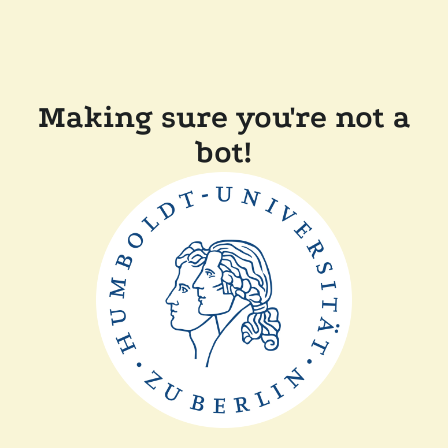
Making sure you're not a
bot!