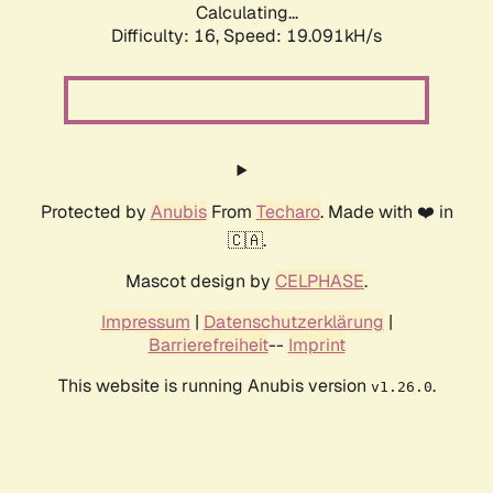
Calculating...
Difficulty: 16,
Speed: 19.091kH/s
Protected by
Anubis
From
Techaro
. Made with ❤️ in
🇨🇦.
Mascot design by
CELPHASE
.
Impressum
|
Datenschutzerklärung
|
Barrierefreiheit
--
Imprint
This website is running Anubis version
.
v1.26.0