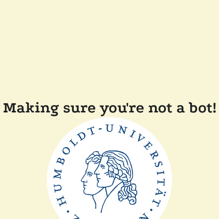
Making sure you're not a bot!