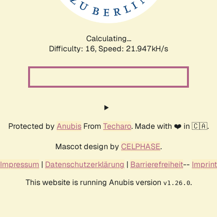
Calculating...
Difficulty: 16,
Speed: 23.620kH/s
Protected by
Anubis
From
Techaro
. Made with ❤️ in 🇨🇦.
Mascot design by
CELPHASE
.
Impressum
|
Datenschutzerklärung
|
Barrierefreiheit
--
Imprint
This website is running Anubis version
.
v1.26.0