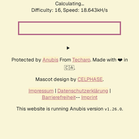
Calculating...
Difficulty: 16,
Speed: 18.643kH/s
Protected by
Anubis
From
Techaro
. Made with ❤️ in
🇨🇦.
Mascot design by
CELPHASE
.
Impressum
|
Datenschutzerklärung
|
Barrierefreiheit
--
Imprint
This website is running Anubis version
.
v1.26.0