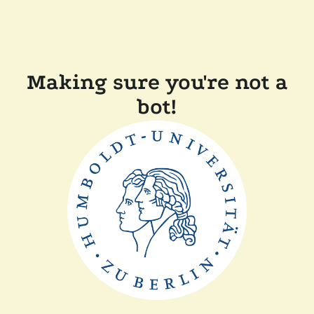
Making sure you're not a
bot!