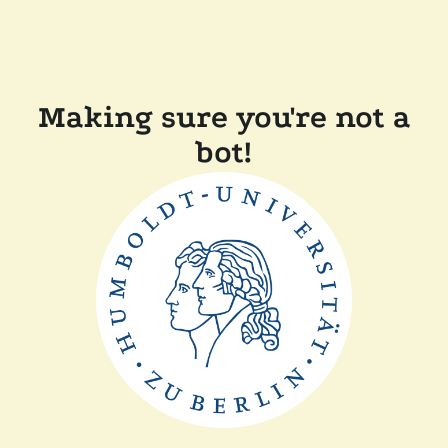
Making sure you're not a
bot!