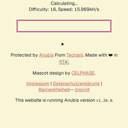
Calculating...
Difficulty: 16,
Speed: 18.413kH/s
Protected by
Anubis
From
Techaro
. Made with ❤️ in
🇨🇦.
Mascot design by
CELPHASE
.
Impressum
|
Datenschutzerklärung
|
Barrierefreiheit
--
Imprint
This website is running Anubis version
.
v1.26.0