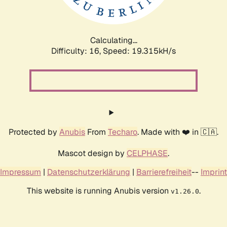
Calculating...
Difficulty: 16,
Speed: 19.315kH/s
Protected by
Anubis
From
Techaro
. Made with ❤️ in 🇨🇦.
Mascot design by
CELPHASE
.
Impressum
|
Datenschutzerklärung
|
Barrierefreiheit
--
Imprint
This website is running Anubis version
.
v1.26.0