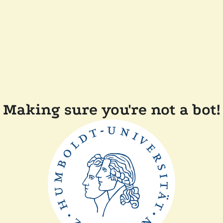
Making sure you're not a bot!