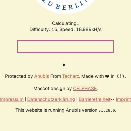
Calculating...
Difficulty: 16,
Speed: 18.989kH/s
Protected by
Anubis
From
Techaro
. Made with ❤️ in 🇨🇦.
Mascot design by
CELPHASE
.
Impressum
|
Datenschutzerklärung
|
Barrierefreiheit
--
Imprint
This website is running Anubis version
.
v1.26.0