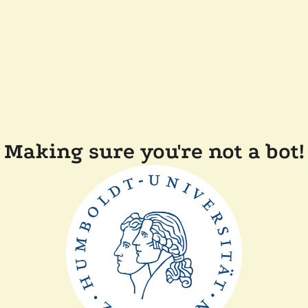
Making sure you're not a bot!