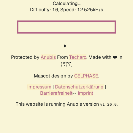
Calculating...
Difficulty: 16,
Speed: 12.525kH/s
Protected by
Anubis
From
Techaro
. Made with ❤️ in
🇨🇦.
Mascot design by
CELPHASE
.
Impressum
|
Datenschutzerklärung
|
Barrierefreiheit
--
Imprint
This website is running Anubis version
.
v1.26.0