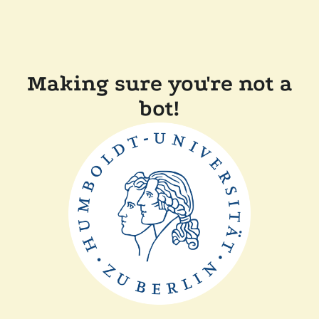
Making sure you're not a
bot!