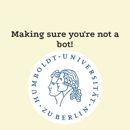
Making sure you're not a
bot!