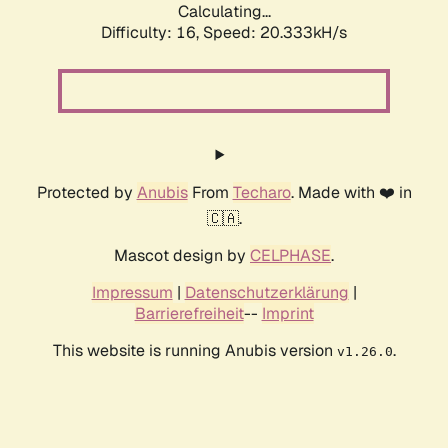
Calculating...
Difficulty: 16,
Speed: 20.333kH/s
Protected by
Anubis
From
Techaro
. Made with ❤️ in
🇨🇦.
Mascot design by
CELPHASE
.
Impressum
|
Datenschutzerklärung
|
Barrierefreiheit
--
Imprint
This website is running Anubis version
.
v1.26.0