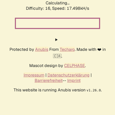
Calculating...
Difficulty: 16,
Speed: 17.498kH/s
Protected by
Anubis
From
Techaro
. Made with ❤️ in
🇨🇦.
Mascot design by
CELPHASE
.
Impressum
|
Datenschutzerklärung
|
Barrierefreiheit
--
Imprint
This website is running Anubis version
.
v1.26.0