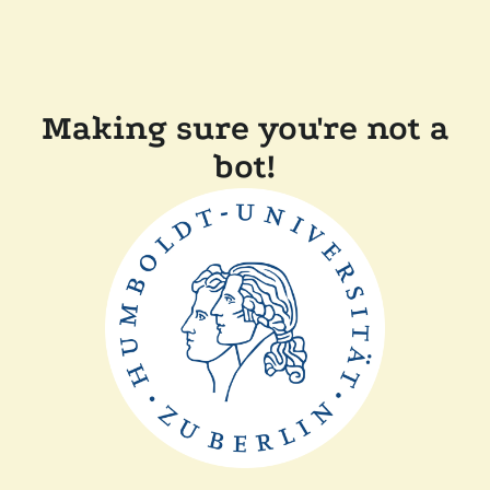
Making sure you're not a
bot!