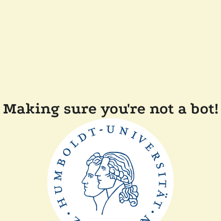
Making sure you're not a bot!