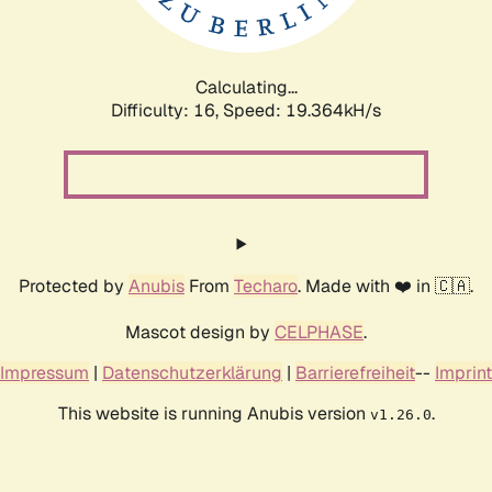
Calculating...
Difficulty: 16,
Speed: 19.364kH/s
Protected by
Anubis
From
Techaro
. Made with ❤️ in 🇨🇦.
Mascot design by
CELPHASE
.
Impressum
|
Datenschutzerklärung
|
Barrierefreiheit
--
Imprint
This website is running Anubis version
.
v1.26.0