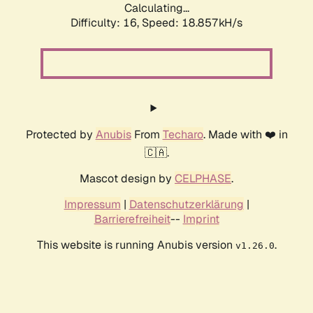
Calculating...
Difficulty: 16,
Speed: 18.857kH/s
Protected by
Anubis
From
Techaro
. Made with ❤️ in
🇨🇦.
Mascot design by
CELPHASE
.
Impressum
|
Datenschutzerklärung
|
Barrierefreiheit
--
Imprint
This website is running Anubis version
.
v1.26.0