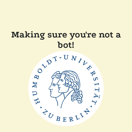
Making sure you're not a
bot!