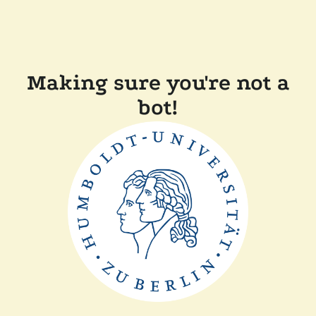
Making sure you're not a
bot!