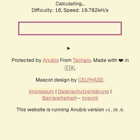
Calculating...
Difficulty: 16,
Speed: 19.782kH/s
Protected by
Anubis
From
Techaro
. Made with ❤️ in
🇨🇦.
Mascot design by
CELPHASE
.
Impressum
|
Datenschutzerklärung
|
Barrierefreiheit
--
Imprint
This website is running Anubis version
.
v1.26.0