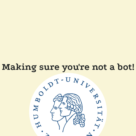
Making sure you're not a bot!