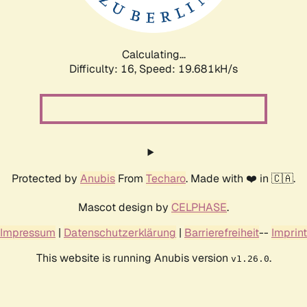
Calculating...
Difficulty: 16,
Speed: 19.681kH/s
Protected by
Anubis
From
Techaro
. Made with ❤️ in 🇨🇦.
Mascot design by
CELPHASE
.
Impressum
|
Datenschutzerklärung
|
Barrierefreiheit
--
Imprint
This website is running Anubis version
.
v1.26.0