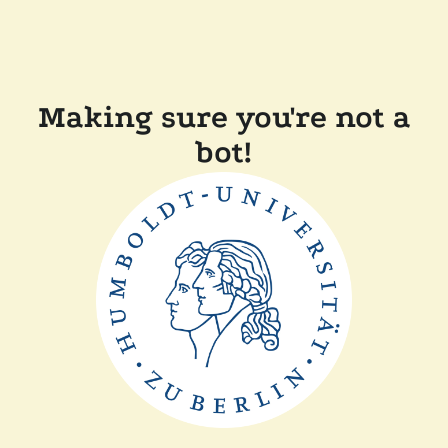
Making sure you're not a
bot!