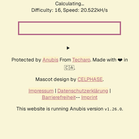
Calculating...
Difficulty: 16,
Speed: 20.522kH/s
Protected by
Anubis
From
Techaro
. Made with ❤️ in
🇨🇦.
Mascot design by
CELPHASE
.
Impressum
|
Datenschutzerklärung
|
Barrierefreiheit
--
Imprint
This website is running Anubis version
.
v1.26.0