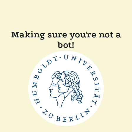
Making sure you're not a
bot!