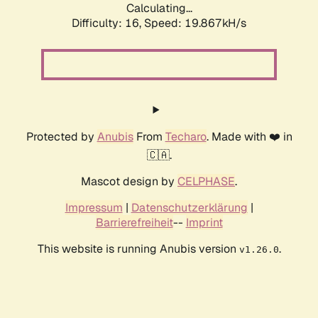
Calculating...
Difficulty: 16,
Speed: 19.867kH/s
Protected by
Anubis
From
Techaro
. Made with ❤️ in
🇨🇦.
Mascot design by
CELPHASE
.
Impressum
|
Datenschutzerklärung
|
Barrierefreiheit
--
Imprint
This website is running Anubis version
.
v1.26.0