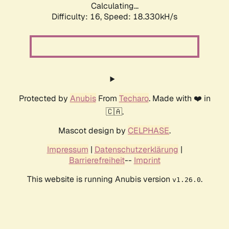
Calculating...
Difficulty: 16,
Speed: 18.330kH/s
Protected by
Anubis
From
Techaro
. Made with ❤️ in
🇨🇦.
Mascot design by
CELPHASE
.
Impressum
|
Datenschutzerklärung
|
Barrierefreiheit
--
Imprint
This website is running Anubis version
.
v1.26.0