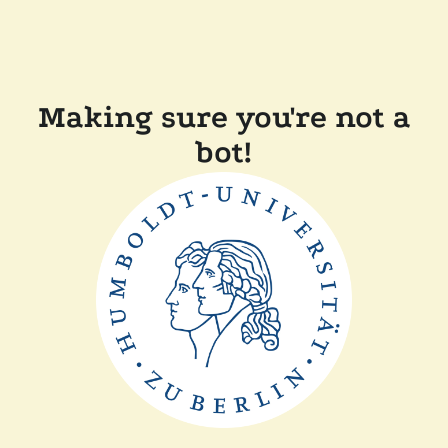
Making sure you're not a
bot!