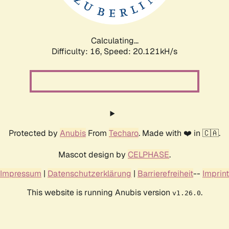
Calculating...
Difficulty: 16,
Speed: 20.879kH/s
Protected by
Anubis
From
Techaro
. Made with ❤️ in 🇨🇦.
Mascot design by
CELPHASE
.
Impressum
|
Datenschutzerklärung
|
Barrierefreiheit
--
Imprint
This website is running Anubis version
.
v1.26.0