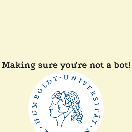
Making sure you're not a bot!