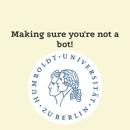
Making sure you're not a
bot!