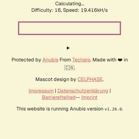
Calculating...
Difficulty: 16,
Speed: 19.416kH/s
Protected by
Anubis
From
Techaro
. Made with ❤️ in
🇨🇦.
Mascot design by
CELPHASE
.
Impressum
|
Datenschutzerklärung
|
Barrierefreiheit
--
Imprint
This website is running Anubis version
.
v1.26.0