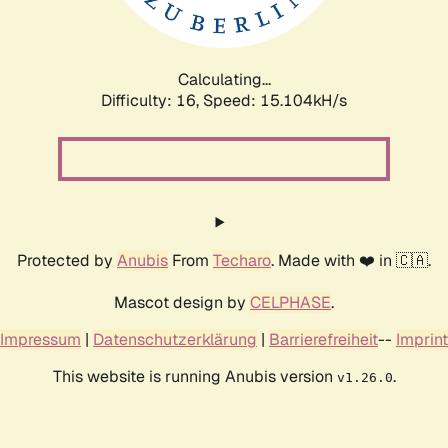
Calculating...
Difficulty: 16,
Speed: 17.464kH/s
Protected by
Anubis
From
Techaro
. Made with ❤️ in 🇨🇦.
Mascot design by
CELPHASE
.
Impressum
|
Datenschutzerklärung
|
Barrierefreiheit
--
Imprint
This website is running Anubis version
.
v1.26.0