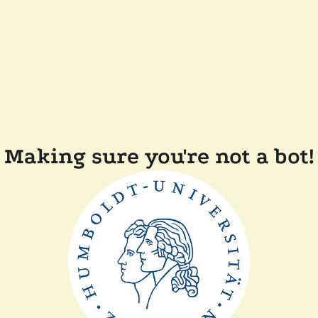
Making sure you're not a bot!