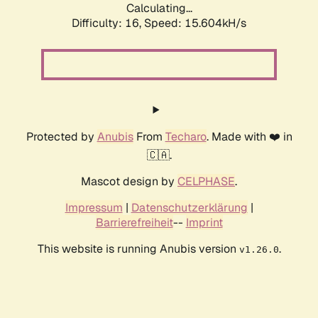
Calculating...
Difficulty: 16,
Speed: 15.604kH/s
Protected by
Anubis
From
Techaro
. Made with ❤️ in
🇨🇦.
Mascot design by
CELPHASE
.
Impressum
|
Datenschutzerklärung
|
Barrierefreiheit
--
Imprint
This website is running Anubis version
.
v1.26.0