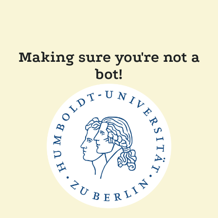
Making sure you're not a
bot!